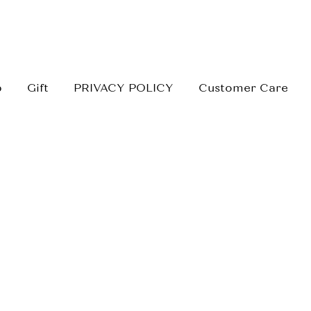
p
Gift
PRIVACY POLICY
Customer Care