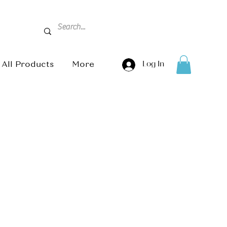
All Products
More
Log In