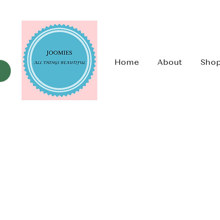
Home
About
Sho