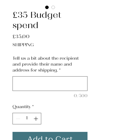
£35 Budget
spend
Price
£35.00
SHIPPING
Tell us a bit about the recipient
and provide their name and
address for shipping.
*
0/500
Quantity
*