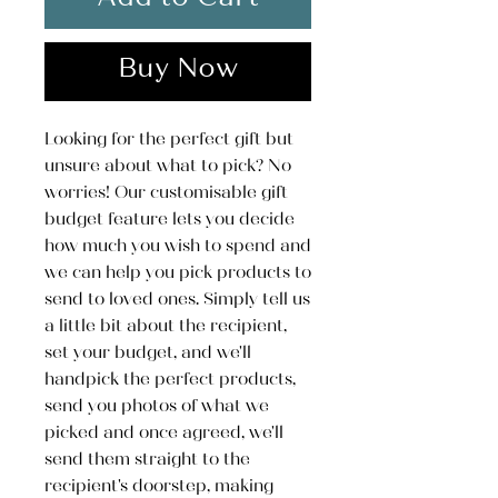
Add to Cart
Buy Now
Looking for the perfect gift but
unsure about what to pick? No
worries! Our customisable gift
budget feature lets you decide
how much you wish to spend and
we can help you pick products to
send to loved ones. Simply tell us
a little bit about the recipient,
set your budget, and we'll
handpick the perfect products,
send you photos of what we
picked and once agreed, we'll
send them straight to the
recipient's doorstep, making