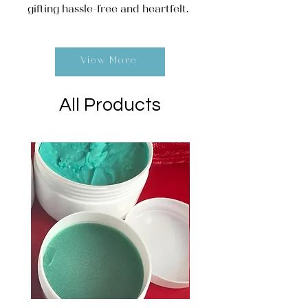
gifting hassle-free and heartfelt.
View More
All Products