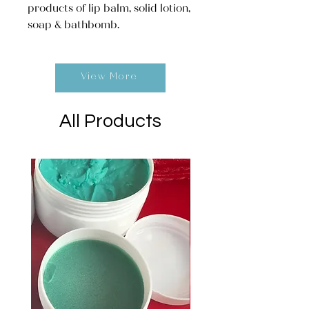
products of lip balm, solid lotion,
soap & bathbomb.
View More
All Products