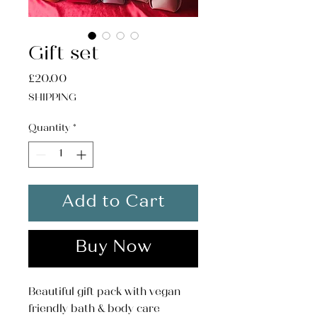
Gift set
Price
£20.00
SHIPPING
Quantity
*
Add to Cart
Buy Now
Beautiful gift pack with vegan
friendly bath & body care