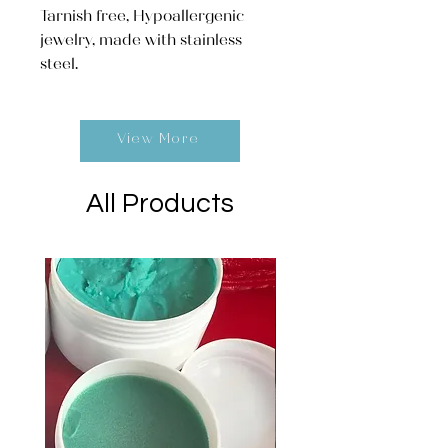
Tarnish free, Hypoallergenic
jewelry, made with stainless
steel.
View More
All Products