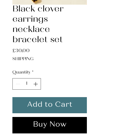
Black clover
earrings
necklace
bracelet set
Price
£30.00
SHIPPING
Quantity
*
Add to Cart
Buy Now