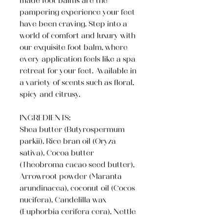
made foot balms are the
pampering experience your feet
have been craving. Step into a
world of comfort and luxury with
our exquisite foot balm, where
every application feels like a spa
retreat for your feet. Available in
a variety of scents such as floral,
spicy and citrusy.
INGREDIENTS:
Shea butter (Butyrospermum
parkii), Rice bran oil (Oryza
sativa), Cocoa butter
(Theobroma cacao seed butter),
Arrowroot powder (Maranta
arundinacea), coconut oil (Cocos
nucifera), Candelilla wax
(Euphorbia cerifera cera), Nettle