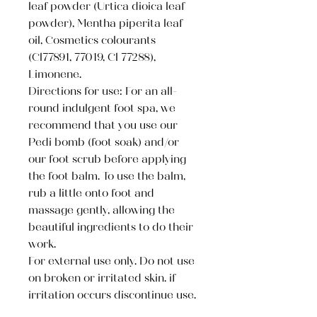
leaf powder (Urtica dioica leaf
powder), Mentha piperita leaf
oil, Cosmetics colourants
(Cl77891, 77019, Cl 77288),
Limonene.
Directions for use: For an all-
round indulgent foot spa, we
recommend that you use our
Pedi bomb (foot soak) and/or
our foot scrub before applying
the foot balm. To use the balm,
rub a little onto foot and
massage gently, allowing the
beautiful ingredients to do their
work.
For external use only. Do not use
on broken or irritated skin. if
irritation occurs discontinue use.