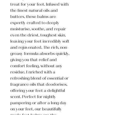
treat for your feet. Infused with
the finest natural oils and
butters, these balms are
expertly crafted to deeply
moisturise, soothe, and repair
even the driest, toughest skin,
leaving your feet incredibly soft
and rejuvenated. The rich, non-
greasy formula absorbs quickly,
giving you that relief and
comfort feeling, without any
residue. Enriched with a
refreshing blend of essential or
fragrance oils that deodorises,
offering your feet a delightful
scent. Perfect for nightly
pampering or after a long day
on your feet, our beautifully