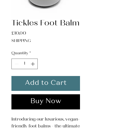
Tickles Foot Balm
Price
£10.00
SHIPPING
Quantity
*
Add to Cart
Buy Now
Introducing our luxurious, vegan-
friendly foot balms - the ultimate