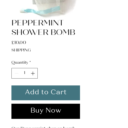
PEPPERMINT
SHOWER BOMB
Price
£10.00
SHIPPING
Quantity
*
Add to Cart
Buy Now