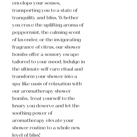
envelops your senses,
transporting you to a state of
tranquility and bliss. Whether
you crave the uplifting aroma of
peppermint, the calming scent
of lavender, or the invigorating
fragrance of citrus, our shower
bombs offer a sensory escape
tailored to your mood. Indulge in
the ultimate self-care ritual and
transform your shower into a
spa-like oasis of relaxation with
our aromatherapy shower
bombs. Treat yourself to the
luxury you deserve and let the
soothing power of
aromatherapy elevate your
shower routine to a whole new
level of bliss!