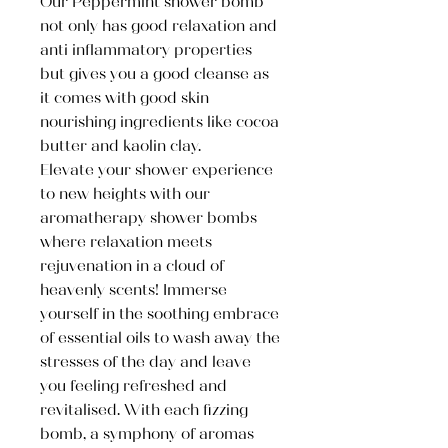
Our Peppermint shower bomb
not only has good relaxation and
anti inflammatory properties
but gives you a good cleanse as
it comes with good skin
nourishing ingredients like cocoa
butter and kaolin clay.
Elevate your shower experience
to new heights with our
aromatherapy shower bombs
where relaxation meets
rejuvenation in a cloud of
heavenly scents! Immerse
yourself in the soothing embrace
of essential oils to wash away the
stresses of the day and leave
you feeling refreshed and
revitalised. With each fizzing
bomb, a symphony of aromas